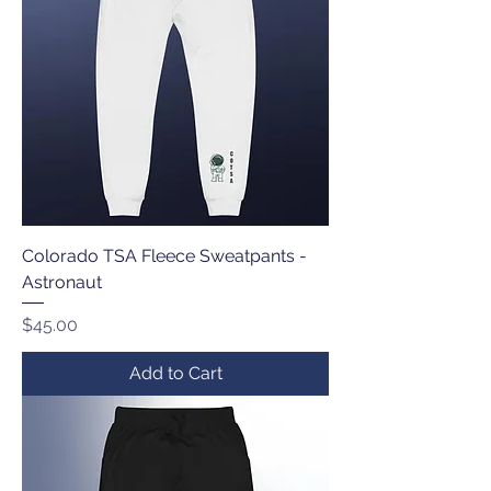
Colorado TSA Fleece Sweatpants -
Astronaut
Price
$45.00
Add to Cart