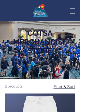
COTSA
MERCHANDISE
STORE
Shop your favorite Colorado
TSA merch here!
2 products
Filter & Sort