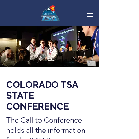
COLORADO TSA
STATE
CONFERENCE
The Call to Conference
holds all the information