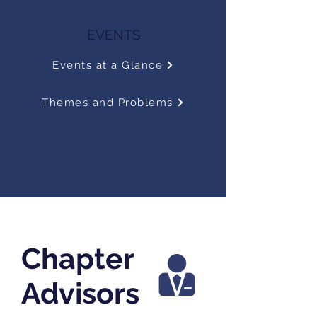
EVENTS
Events at a Glance
Themes and Problems
Chapter
Advisors