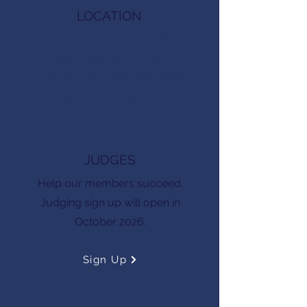
LOCATION
Location: Gaylord Rockies Resort
and Convention Center
6700 N Gaylord Rockies Blvd,
Aurora, CO 80019
JUDGES
Help our members succeed.
Judging sign up will open in
October 2026.
Sign Up