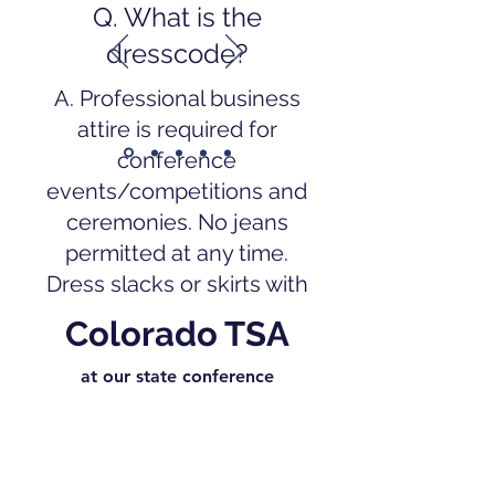
Q. What is the
dresscode?
A. Professional business
attire is required for
conference
events/competitions and
ceremonies. No jeans
permitted at any time.
Dress slacks or skirts with
Blue Button Down TSA
Colorado TSA
Shirt or White button-
down shirts may be worn.
at our state conference