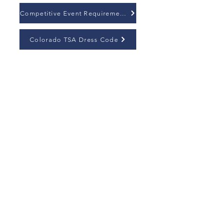
Competitive Event Requirements
Colorado TSA Dress Code