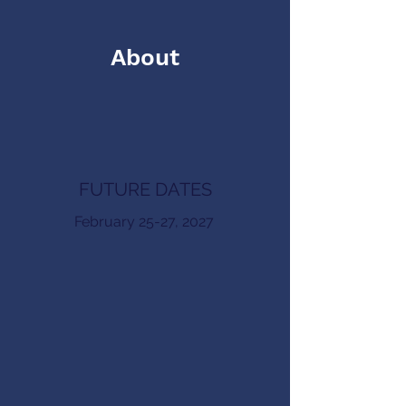
About
FUTURE DATES
February 25-27, 2027