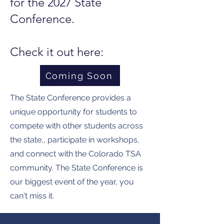
for the 2027 State
Conference.
Check it out here:
Coming Soon
The State Conference provides a
unique opportunity for students to
compete with other students across
the state,, participate in workshops,
and connect with the Colorado TSA
community. The State Conference is
our biggest event of the year, you
can't miss it.