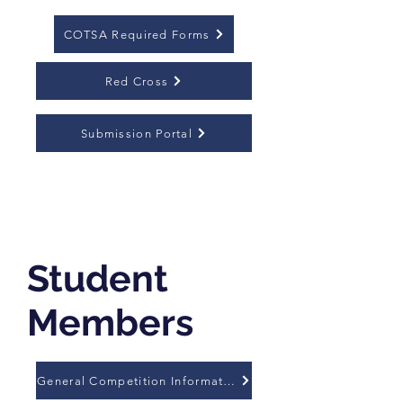
COTSA Required Forms
Red Cross
Submission Portal
Student
Members
General Competition Information