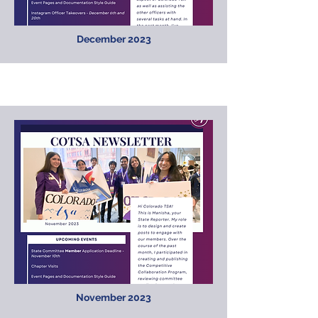
December 2023
November 2023