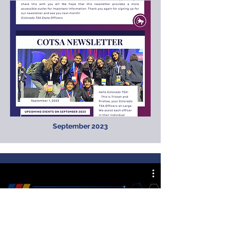
September 2023
Colorado TSA