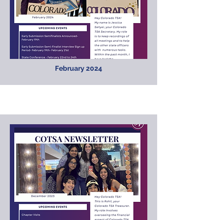
February 2024