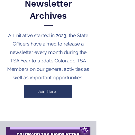
Newsletter
Archives
An initiative started in 2023, the State
Officers have aimed to release a
newsletter every month during the
TSA Year to update Colorado TSA
Members on our general activities as
well as important opportunities.
Join Here!