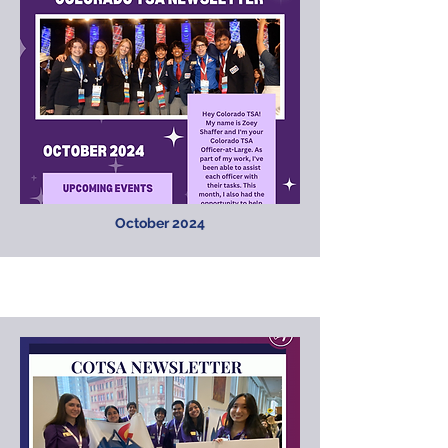
October 2024