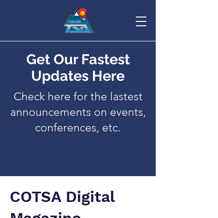
Get Our Fastest
Updates Here
Check here for the lastest
announcements on events,
conferences, etc.
COTSA Digital