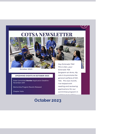
October 2023