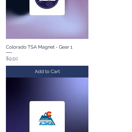
Colorado TSA Magnet - Gear 1
Price
$9.50
Add to Cart