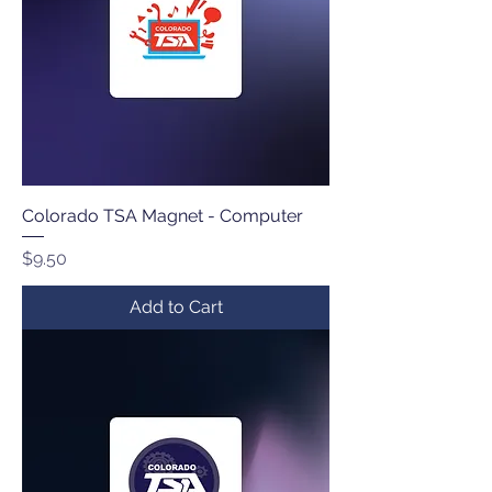
Colorado TSA Magnet - Computer
Price
$9.50
Add to Cart