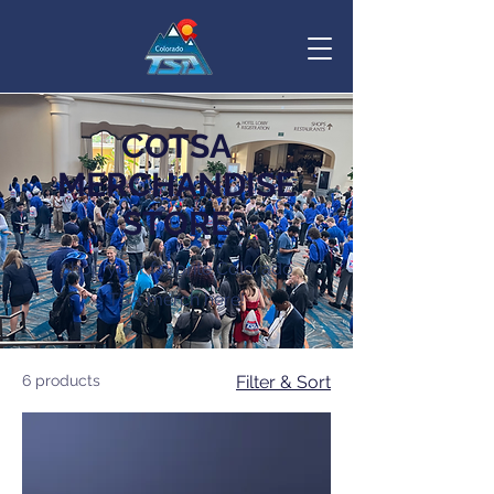
COTSA
MERCHANDISE
STORE
Shop your favorite Colorado
TSA merch here!
6 products
Filter & Sort