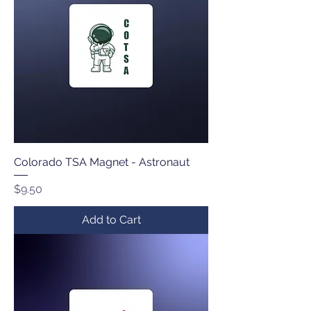
Colorado TSA Magnet - Astronaut
Price
$9.50
Add to Cart