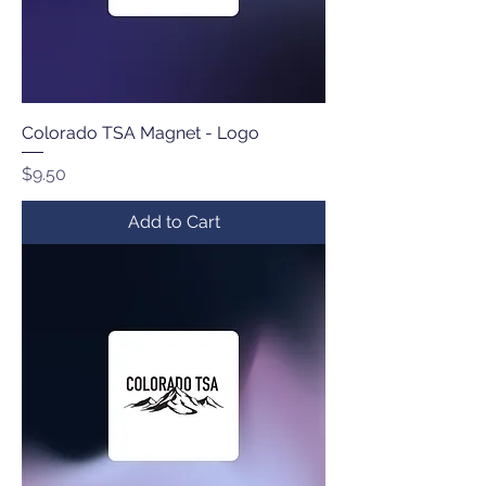
Colorado TSA Magnet - Logo
Price
$9.50
Add to Cart