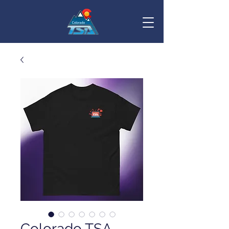
Colorado TSA