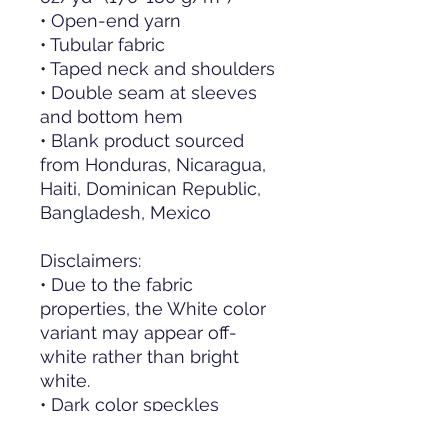
• Open-end yarn
• Tubular fabric
• Taped neck and shoulders
• Double seam at sleeves 
and bottom hem
• Blank product sourced 
from Honduras, Nicaragua, 
Haiti, Dominican Republic, 
Bangladesh, Mexico
Disclaimers: 
• Due to the fabric 
properties, the White color 
variant may appear off-
white rather than bright 
white.
• Dark color speckles 
throughout the fabric are 