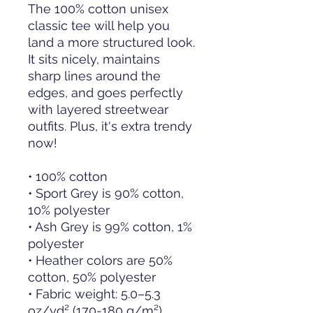
The 100% cotton unisex 
classic tee will help you 
land a more structured look. 
It sits nicely, maintains 
sharp lines around the 
edges, and goes perfectly 
with layered streetwear 
outfits. Plus, it's extra trendy 
now! 
• 100% cotton
• Sport Grey is 90% cotton, 
10% polyester
• Ash Grey is 99% cotton, 1% 
polyester
• Heather colors are 50% 
cotton, 50% polyester
• Fabric weight: 5.0–5.3 
oz/yd² (170-180 g/m²) 