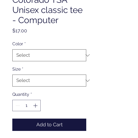
Unisex classic tee
- Computer
Price
$17.00
Color
*
Size
*
Quantity
*
Add to Cart