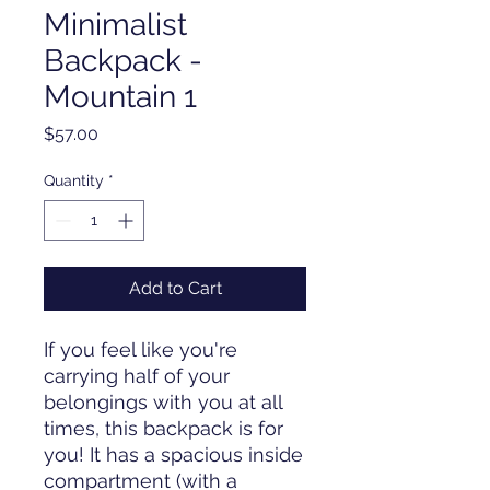
Minimalist
Backpack -
Mountain 1
Price
$57.00
Quantity
*
Add to Cart
If you feel like you're 
carrying half of your 
belongings with you at all 
times, this backpack is for 
you! It has a spacious inside 
compartment (with a 