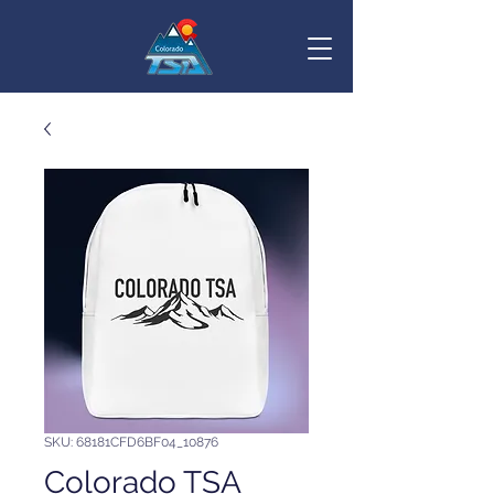
SKU: 68181CFD6BF04_10876
Colorado TSA