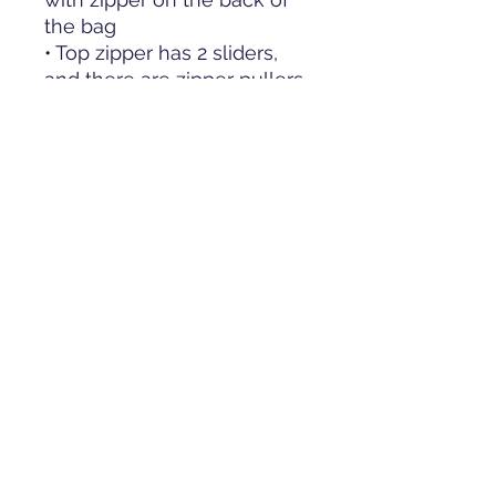
the bag
• Top zipper has 2 sliders, 
and there are zipper pullers 
attached to each slider
• Silky lining, piped inside 
hems, and a soft mesh back
• Padded ergonomic bag 
straps from polyester with 
plastic strap regulators
• Blank product 
components sourced from 
China