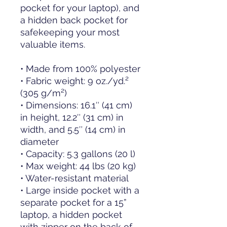
pocket for your laptop), and 
a hidden back pocket for 
safekeeping your most 
valuable items.
• Made from 100% polyester
• Fabric weight: 9 oz./yd.² 
(305 g/m²)
• Dimensions: 16.1″ (41 cm) 
in height, 12.2″ (31 cm) in 
width, and 5.5″ (14 cm) in 
diameter
• Capacity: 5.3 gallons (20 l)
• Max weight: 44 lbs (20 kg)
• Water-resistant material
• Large inside pocket with a 
separate pocket for a 15” 
laptop, a hidden pocket 
with zipper on the back of 