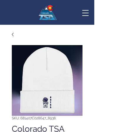
SKU: 681407C028647_8938
Colorado TSA