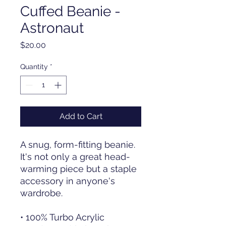
Cuffed Beanie -
Astronaut
Price
$20.00
Quantity
*
Add to Cart
A snug, form-fitting beanie. 
It's not only a great head-
warming piece but a staple 
accessory in anyone's 
wardrobe.
• 100% Turbo Acrylic