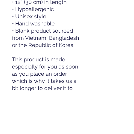
• 12″ (30 cm) in length
• Hypoallergenic 
• Unisex style
• Hand washable
• Blank product sourced 
from Vietnam, Bangladesh 
or the Republic of Korea
This product is made 
especially for you as soon 
as you place an order, 
which is why it takes us a 
bit longer to deliver it to 
you. Making products on 
demand instead of in bulk 
helps reduce 
overproduction, so thank 
you for making thoughtful 
purchasing decisions!